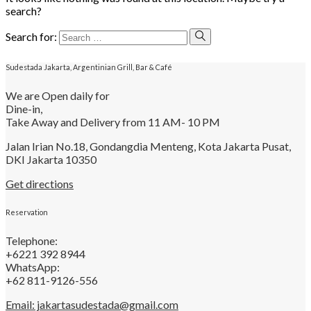
search?
Search for:
Sudestada Jakarta, Argentinian Grill, Bar & Café
We are Open daily for
Dine-in,
Take Away and Delivery from 11 AM- 10 PM
Jalan Irian No.18, Gondangdia Menteng, Kota Jakarta Pusat,
DKI Jakarta 10350
Get directions
Reservation
Telephone:
+6221 392 8944
WhatsApp:
+62 811-9126-556
Email: jakartasudestada@gmail.com